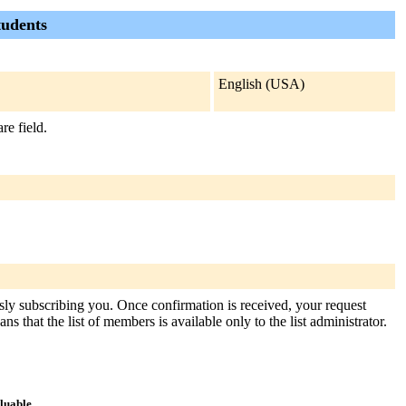
tudents
English (USA)
re field.
ously subscribing you. Once confirmation is received, your request
s that the list of members is available only to the list administrator.
aluable