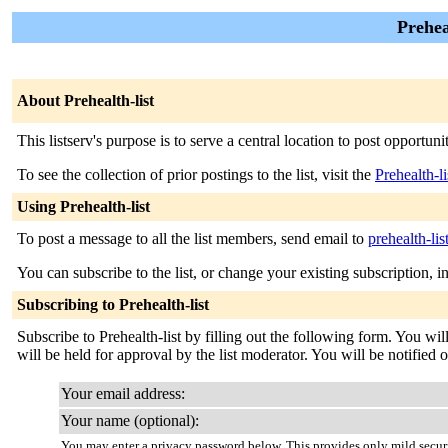
Prehea
About Prehealth-list
This listserv's purpose is to serve a central location to post opportuni
To see the collection of prior postings to the list, visit the
Prehealth-l
Using Prehealth-list
To post a message to all the list members, send email to
prehealth-li
You can subscribe to the list, or change your existing subscription, i
Subscribing to Prehealth-list
Subscribe to Prehealth-list by filling out the following form. You wi
will be held for approval by the list moderator. You will be notified o
Your email address:
Your name (optional):
You may enter a privacy password below. This provides only mild securi