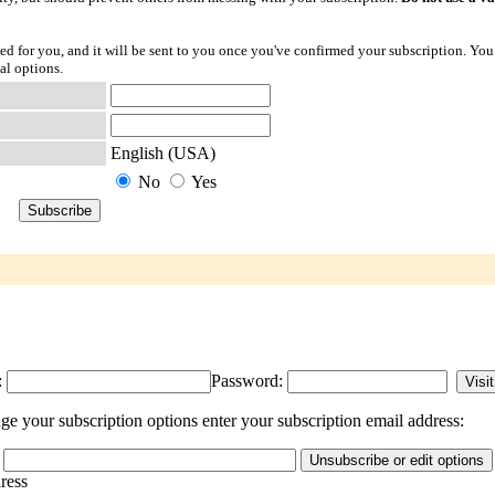
ted for you, and it will be sent to you once you've confirmed your subscription. You
al options.
English (USA)
No
Yes
:
Password:
ge your subscription options enter your subscription email address:
dress