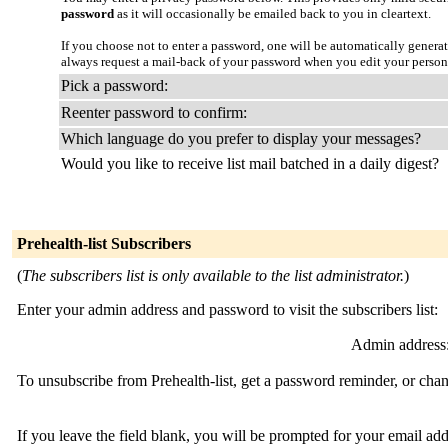
password
as it will occasionally be emailed back to you in cleartext.
If you choose not to enter a password, one will be automatically genera
always request a mail-back of your password when you edit your person
Pick a password:
Reenter password to confirm:
Which language do you prefer to display your messages?
Would you like to receive list mail batched in a daily digest?
Prehealth-list Subscribers
(
The subscribers list is only available to the list administrator.
)
Enter your admin address and password to visit the subscribers list:
Admin address
To unsubscribe from Prehealth-list, get a password reminder, or chan
If you leave the field blank, you will be prompted for your email ad