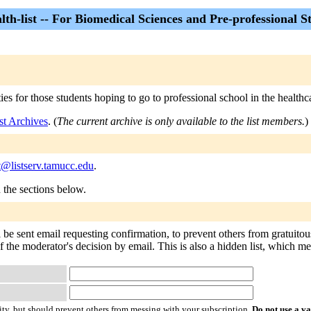
lth-list -- For Biomedical Sciences and Pre-professional S
ties for those students hoping to go to professional school in the healthca
ist Archives
. (
The current archive is only available to the list members.
)
st@listserv.tamucc.edu
.
n the sections below.
ll be sent email requesting confirmation, to prevent others from gratuit
f the moderator's decision by email. This is also a hidden list, which mean
ty, but should prevent others from messing with your subscription.
Do not use a v