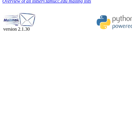
Overview of all listserv.tamucc.edu mailing lists
version 2.1.30