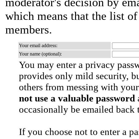
moderator's decision by email
which means that the list o
members.
Your email address:
Your name (optional):
You may enter a privacy pass
provides only mild security, b
others from messing with your
not use a valuable password
a
occasionally be emailed back t
If you choose not to enter a p