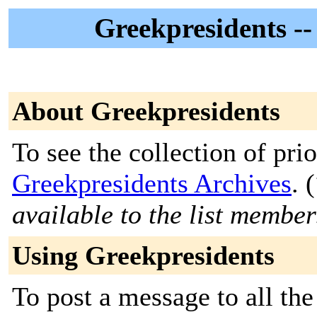
Greekpresidents --
About Greekpresidents
To see the collection of prior
Greekpresidents Archives
. (
available to the list member
Using Greekpresidents
To post a message to all the