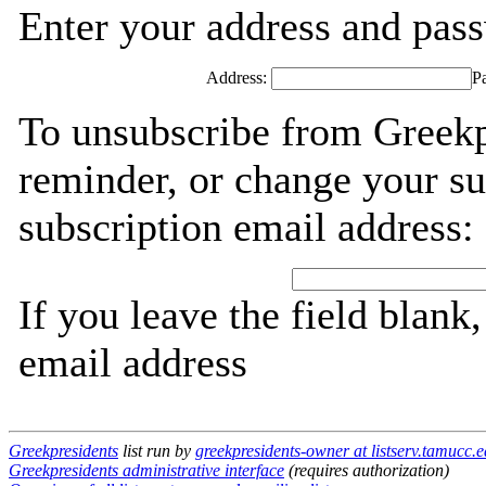
Enter your address and passw
Address:
P
To unsubscribe from Greekp
reminder, or change your su
subscription email address:
If you leave the field blank
email address
Greekpresidents
list run by
greekpresidents-owner at listserv.tamucc.
Greekpresidents administrative interface
(requires authorization)