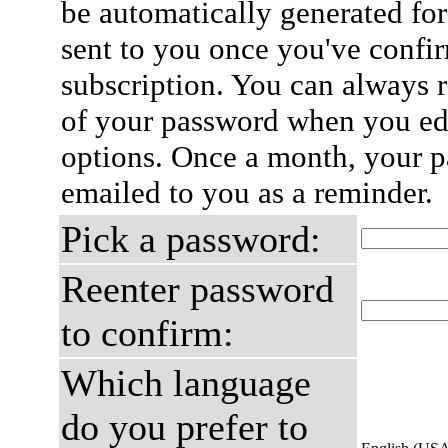
be automatically generated for
sent to you once you've confi
subscription. You can always 
of your password when you edi
options. Once a month, your p
emailed to you as a reminder.
Pick a password:
Reenter password
to confirm:
Which language
do you prefer to