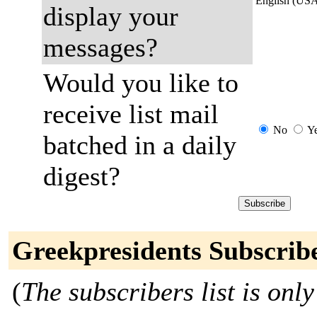
English (US
display your
messages?
Would you like to
receive list mail
No
Y
batched in a daily
digest?
Greekpresidents Subscrib
(
The subscribers list is only