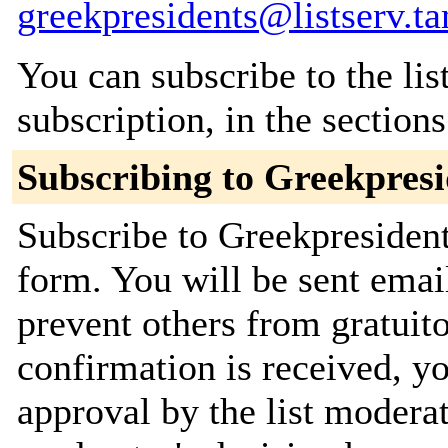
greekpresidents@listserv.t
You can subscribe to the lis
subscription, in the section
Subscribing to Greekpresi
Subscribe to Greekpresident
form. You will be sent emai
prevent others from gratuit
confirmation is received, yo
approval by the list moderat