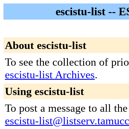
escistu-list --
About escistu-list
To see the collection of prior
escistu-list Archives
.
Using escistu-list
To post a message to all the
escistu-list@listserv.tamuc