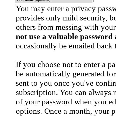
You may enter a privacy pass
provides only mild security, b
others from messing with your
not use a valuable password
a
occasionally be emailed back t
If you choose not to enter a p
be automatically generated for
sent to you once you've confi
subscription. You can always 
of your password when you edi
options. Once a month, your p