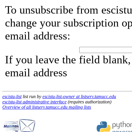
To unsubscribe from escistu
change your subscription op
email address:
If you leave the field blank
email address
escistu-list
list run by
escistu-list-owner at listserv.tamucc.edu
escistu-list administrative interface
(requires authorization)
Overview of all listserv.tamucc.edu mailing lists