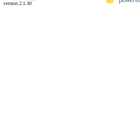
version 2.1.30