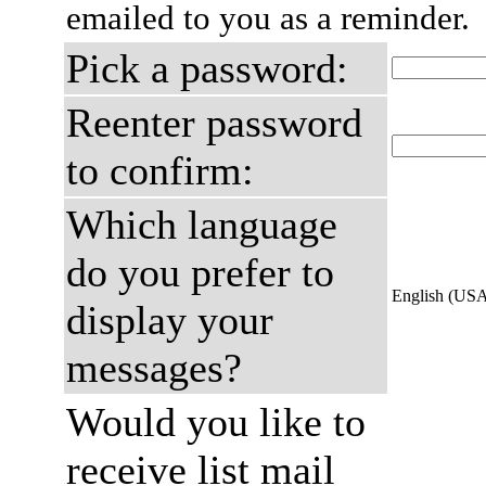
emailed to you as a reminder.
Pick a password:
Reenter password
to confirm:
Which language
do you prefer to
English (US
display your
messages?
Would you like to
receive list mail