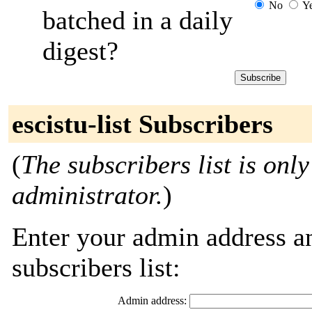
No
Y
batched in a daily
digest?
escistu-list Subscribers
(
The subscribers list is only
administrator.
)
Enter your admin address an
subscribers list:
Admin address: