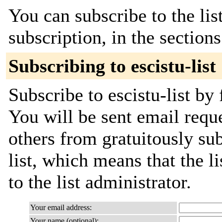
You can subscribe to the lis
subscription, in the section
Subscribing to escistu-list
Subscribe to escistu-list by 
You will be sent email requ
others from gratuitously sub
list, which means that the l
to the list administrator.
Your email address:
Your name (optional):