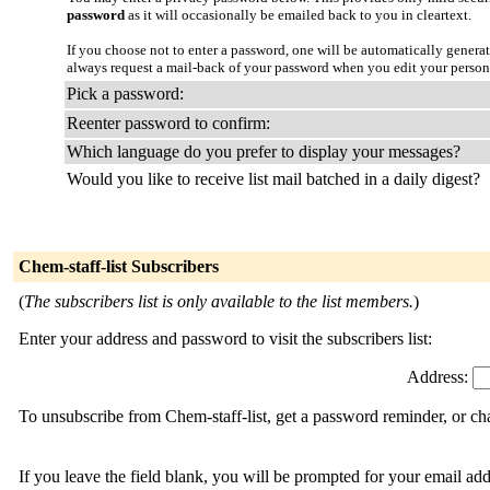
password
as it will occasionally be emailed back to you in cleartext.
If you choose not to enter a password, one will be automatically genera
always request a mail-back of your password when you edit your persona
Pick a password:
Reenter password to confirm:
Which language do you prefer to display your messages?
Would you like to receive list mail batched in a daily digest?
Chem-staff-list Subscribers
(
The subscribers list is only available to the list members.
)
Enter your address and password to visit the subscribers list:
Address:
To unsubscribe from Chem-staff-list, get a password reminder, or cha
If you leave the field blank, you will be prompted for your email ad