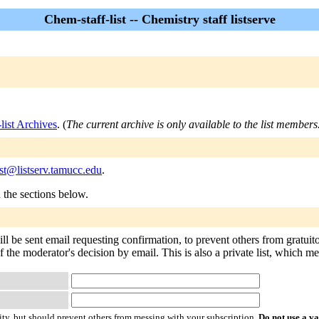
Chem-staff-list -- Chemistry staff listserve
list Archives
. (
The current archive is only available to the list members
ist@listserv.tamucc.edu
.
n the sections below.
ill be sent email requesting confirmation, to prevent others from gratui
of the moderator's decision by email. This is also a private list, which 
ty, but should prevent others from messing with your subscription.
Do not use a v