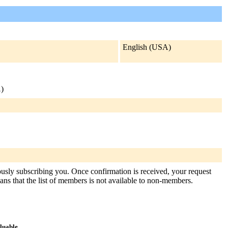
English (USA)
.
)
tously subscribing you. Once confirmation is received, your request
means that the list of members is not available to non-members.
aluable