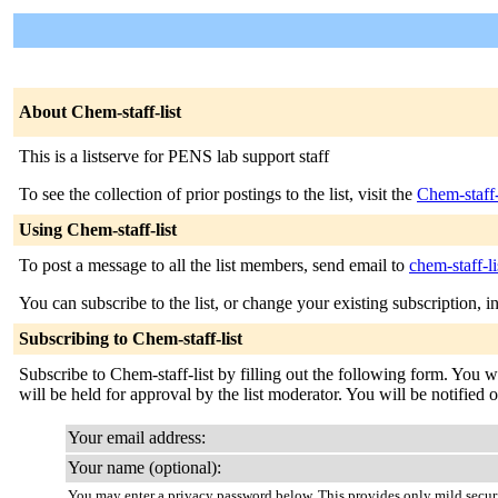
About Chem-staff-list
This is a listserve for PENS lab support staff
To see the collection of prior postings to the list, visit the
Chem-staff-
Using Chem-staff-list
To post a message to all the list members, send email to
chem-staff-l
You can subscribe to the list, or change your existing subscription, i
Subscribing to Chem-staff-list
Subscribe to Chem-staff-list by filling out the following form. You w
will be held for approval by the list moderator. You will be notified 
Your email address:
Your name (optional):
You may enter a privacy password below. This provides only mild securi