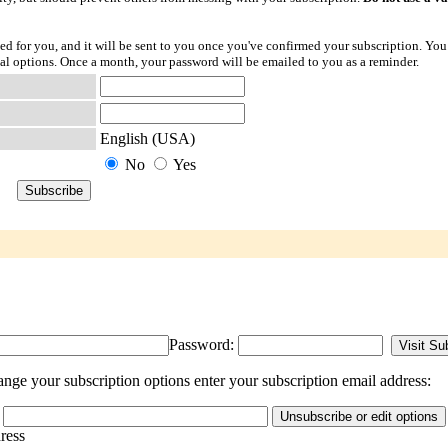
ted for you, and it will be sent to you once you've confirmed your subscription. You
l options. Once a month, your password will be emailed to you as a reminder.
English (USA)
No
Yes
Password:
nge your subscription options enter your subscription email address:
dress